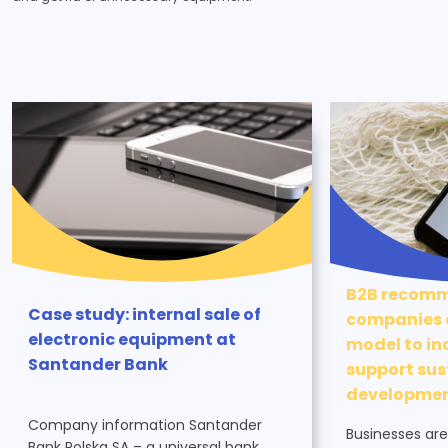
B2B recomm
Case study: internal sale of
companies c
electronic equipment at
model to in
Santander Bank
support sus
developme
Company information Santander
Businesses are
Bank Polska SA – a universal bank