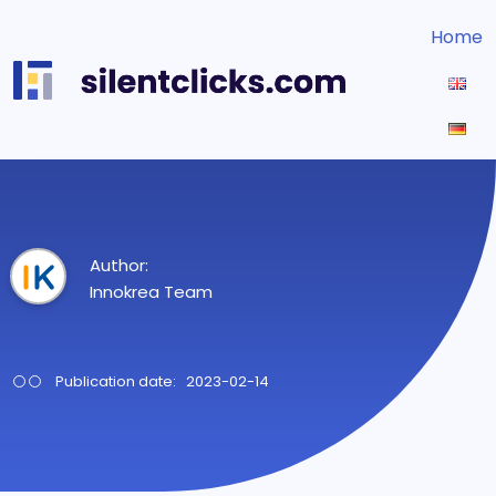
Home
Author:
Innokrea Team
Publication date: 2023-02-14