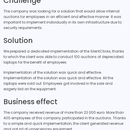
Challenge
The company was looking for a solution that would allow internal
auctions for employees in an efficient and effective manner. It was
important to implement individually in its own infrastructure due to
security requirements.
Solution
We prepared a dedicated implementation of the SilentClicks, thanks
to which the client was able to conduct 100 auctions of depreciated
laptops for the benefit of employees.
Implementation of the solution was quick and effective.
Implementation of the solution was quick and effective. All the
laptops were sold out. Employees got involved in the sale and
eagerly bid on the equipment.
Business effect
The company received revenue of more than 23 000 euro. More than
400 employees of this company participated in the auctions. Thanks
to a simple and quick implementation, the client generated revenue
and got rid of unnecessary equipment.