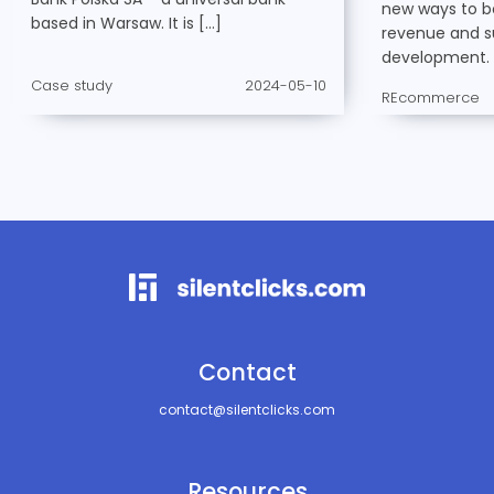
new ways to bo
based in Warsaw. It is […]
revenue and s
development. 
Case study
2024-05-10
REcommerce
Contact
contact@silentclicks.com
Resources