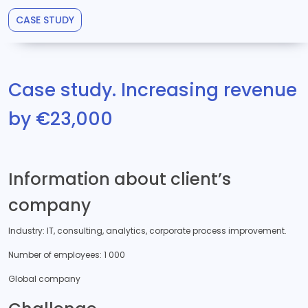
CASE STUDY
Case study. Increasing revenue
by €23,000
Information about client’s
company
Industry: IT, consulting, analytics, corporate process improvement.
Number of employees: 1 000
Global company