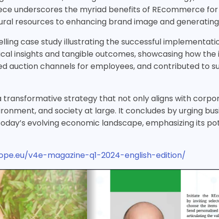
piece underscores the myriad benefits of REcommerce for
ral resources to enhancing brand image and generating 
lling case study illustrating the successful implementat
ctical insights and tangible outcomes, showcasing how the 
auction channels for employees, and contributed to sust
 transformative strategy that not only aligns with corpora
environment, and society at large. It concludes by urging
 today’s evolving economic landscape, emphasizing its pote
urope.eu/v4e-magazine-q1-2024-english-edition/