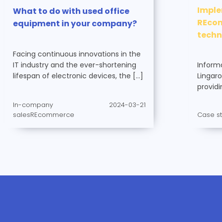
Imple
What to do with used office
REcom
equipment in your company?
tech
Facing continuous innovations in the
Inform
IT industry and the ever-shortening
Lingaro
lifespan of electronic devices, the […]
providi
In-company
2024-03-21
Case s
salesREcommerce