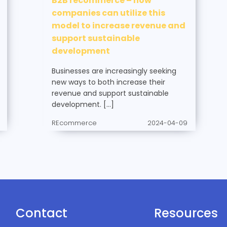
B2B recommerce – how
companies can utilize this
model to increase revenue and
support sustainable
development
Businesses are increasingly seeking
new ways to both increase their
revenue and support sustainable
development. […]
REcommerce
2024-04-09
Contact
Resources