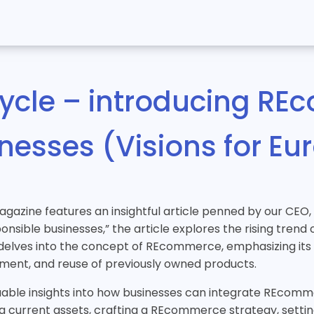
cycle – introducing RE
inesses (Visions for E
magazine features an insightful article penned by our CEO
nsible businesses,” the article explores the rising tren
It delves into the concept of REcommerce, emphasizing it
shment, and reuse of previously owned products.
luable insights into how businesses can integrate REcomme
current assets, crafting a REcommerce strategy, setting 