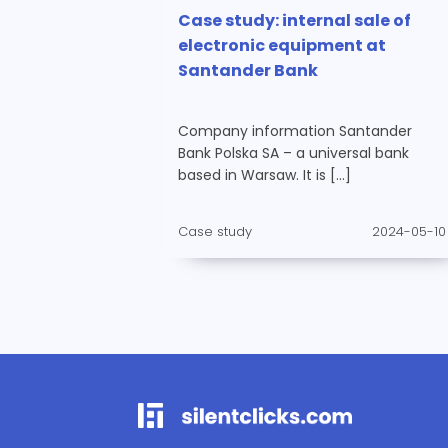
Case study: internal sale of
electronic equipment at
Santander Bank
Company information Santander
Bank Polska SA – a universal bank
based in Warsaw. It is […]
Case study
2024-05-10