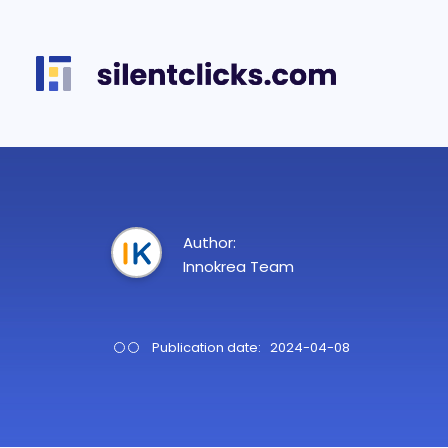
Author:
Innokrea Team
Publication date: 2024-04-08