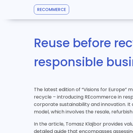
RECOMMERCE
Reuse before re
responsible bus
The latest edition of “Visions for Europe” 
recycle – introducing REcommerce in respo
corporate sustainability and innovation. 
model, which involves the resale, refurbi
In the article, Tomasz Klajbor provides va
detailed guide that encompasses assessing 