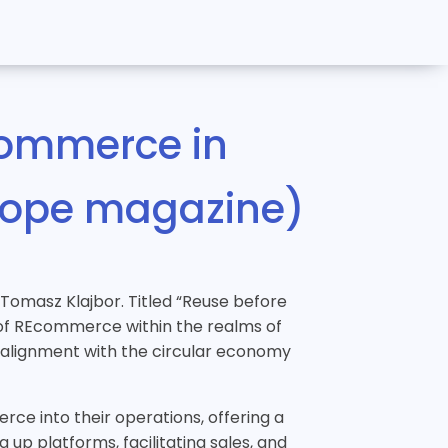
commerce in
urope magazine)
, Tomasz Klajbor. Titled “Reuse before
d of REcommerce within the realms of
s alignment with the circular economy
rce into their operations, offering a
up platforms, facilitating sales, and