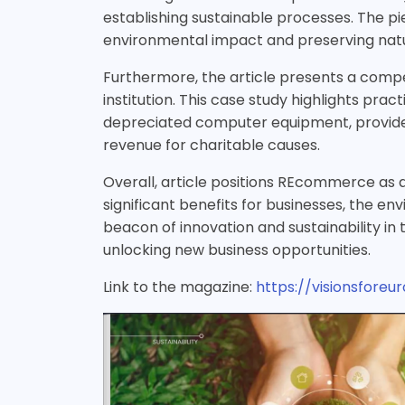
establishing sustainable processes. The 
environmental impact and preserving natu
Furthermore, the article presents a compe
institution. This case study highlights pra
depreciated computer equipment, provided 
revenue for charitable causes.
Overall, article positions REcommerce as a
significant benefits for businesses, the 
beacon of innovation and sustainability in
unlocking new business opportunities.
Link to the magazine:
https://visionsfore