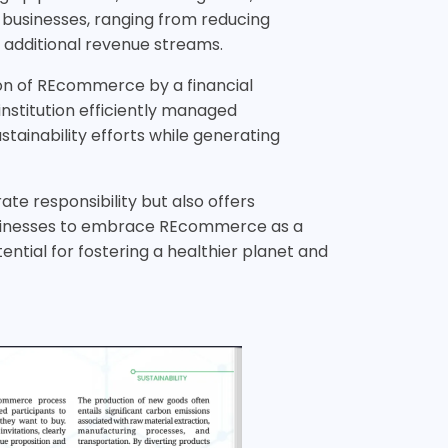
 businesses, ranging from reducing
additional revenue streams.
ion of REcommerce by a financial
institution efficiently managed
ainability efforts while generating
te responsibility but also offers
 businesses to embrace REcommerce as a
ntial for fostering a healthier planet and