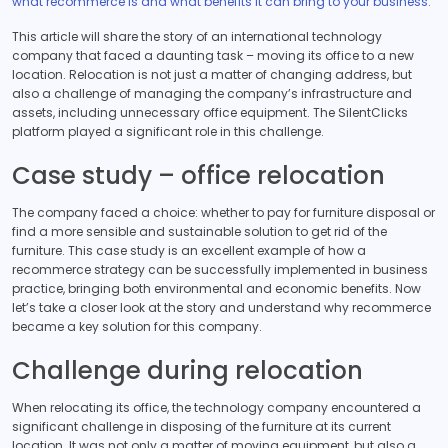
what recommerce is and what benefits it can bring to your business.
This article will share the story of an international technology
company that faced a daunting task – moving its office to a new
location. Relocation is not just a matter of changing address, but
also a challenge of managing the company’s infrastructure and
assets, including unnecessary office equipment. The SilentClicks
platform played a significant role in this challenge.
Case study – office relocation
The company faced a choice: whether to pay for furniture disposal or
find a more sensible and sustainable solution to get rid of the
furniture. This case study is an excellent example of how a
recommerce strategy can be successfully implemented in business
practice, bringing both environmental and economic benefits. Now
let’s take a closer look at the story and understand why recommerce
became a key solution for this company.
Challenge during relocation
When relocating its office, the technology company encountered a
significant challenge in disposing of the furniture at its current
location. It was not only a matter of moving equipment, but also a