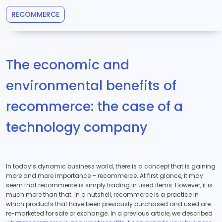
RECOMMERCE
The economic and
environmental benefits of
recommerce: the case of a
technology company
In today’s dynamic business world, there is a concept that is gaining
more and more importance – recommerce. At first glance, it may
seem that recommerce is simply trading in used items. However, it is
much more than that. In a nutshell, recommerce is a practice in
which products that have been previously purchased and used are
re-marketed for sale or exchange. In a previous article, we described