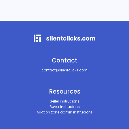
Contact
contact@silentclicks.com
Resources
Seller instrucions
Buyer instrucions
Auction zone admin instrucions