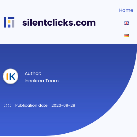
Home
Author:
Innokrea Team
Publication date: 2023-09-28