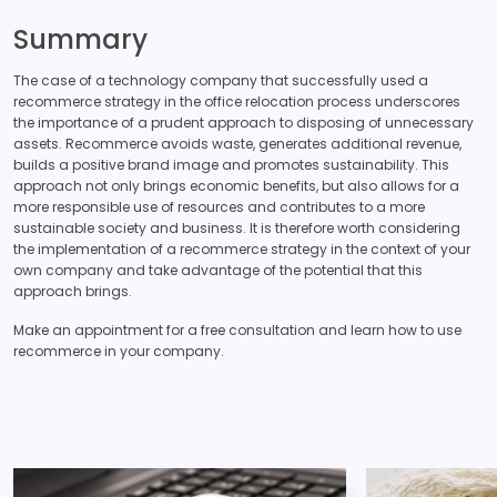
Summary
The case of a technology company that successfully used a
recommerce strategy in the office relocation process underscores
the importance of a prudent approach to disposing of unnecessary
assets. Recommerce avoids waste, generates additional revenue,
builds a positive brand image and promotes sustainability. This
approach not only brings economic benefits, but also allows for a
more responsible use of resources and contributes to a more
sustainable society and business. It is therefore worth considering
the implementation of a recommerce strategy in the context of your
own company and take advantage of the potential that this
approach brings.
Make an appointment for a free consultation and learn how to use
recommerce in your company.