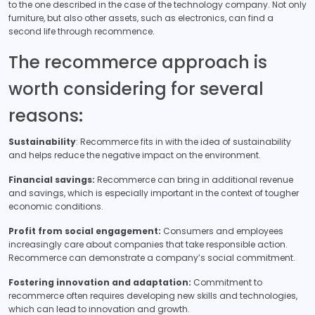
to the one described in the case of the technology company. Not only
furniture, but also other assets, such as electronics, can find a
second life through recommence.
The recommerce approach is
worth considering for several
reasons:
Sustainability
: Recommerce fits in with the idea of sustainability
and helps reduce the negative impact on the environment.
Financial savings:
Recommerce can bring in additional revenue
and savings, which is especially important in the context of tougher
economic conditions.
Profit from social engagement:
Consumers and employees
increasingly care about companies that take responsible action.
Recommerce can demonstrate a company’s social commitment.
Fostering innovation and adaptation:
Commitment to
recommerce often requires developing new skills and technologies,
which can lead to innovation and growth.