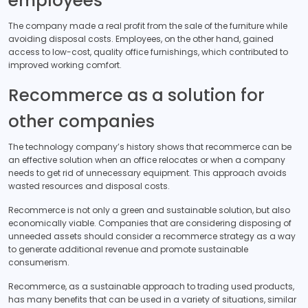
employees
The company made a real profit from the sale of the furniture while
avoiding disposal costs. Employees, on the other hand, gained
access to low-cost, quality office furnishings, which contributed to
improved working comfort.
Recommerce as a solution for
other companies
The technology company’s history shows that recommerce can be
an effective solution when an office relocates or when a company
needs to get rid of unnecessary equipment. This approach avoids
wasted resources and disposal costs.
Recommerce is not only a green and sustainable solution, but also
economically viable. Companies that are considering disposing of
unneeded assets should consider a recommerce strategy as a way
to generate additional revenue and promote sustainable
consumerism.
Recommerce, as a sustainable approach to trading used products,
has many benefits that can be used in a variety of situations, similar