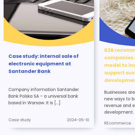
B2B recomm
Case study: internal sale of
companies c
electronic equipment at
model to in
Santander Bank
support sus
developme
Company information Santander
Businesses are
Bank Polska SA – a universal bank
new ways to bo
based in Warsaw. It is […]
revenue and s
development. 
Case study
2024-05-10
REcommerce