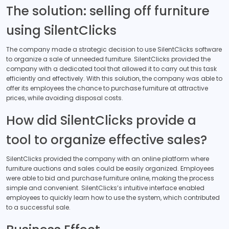
The solution: selling off furniture
using SilentClicks
The company made a strategic decision to use SilentClicks software
to organize a sale of unneeded furniture. SilentClicks provided the
company with a dedicated tool that allowed it to carry out this task
efficiently and effectively. With this solution, the company was able to
offer its employees the chance to purchase furniture at attractive
prices, while avoiding disposal costs.
How did SilentClicks provide a
tool to organize effective sales?
SilentClicks provided the company with an online platform where
furniture auctions and sales could be easily organized. Employees
were able to bid and purchase furniture online, making the process
simple and convenient. SilentClicks’s intuitive interface enabled
employees to quickly learn how to use the system, which contributed
to a successful sale.