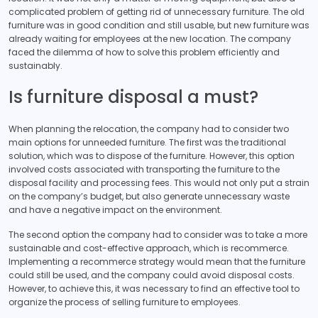
complicated problem of getting rid of unnecessary furniture. The old
furniture was in good condition and still usable, but new furniture was
already waiting for employees at the new location. The company
faced the dilemma of how to solve this problem efficiently and
sustainably.
Is furniture disposal a must?
When planning the relocation, the company had to consider two
main options for unneeded furniture. The first was the traditional
solution, which was to dispose of the furniture. However, this option
involved costs associated with transporting the furniture to the
disposal facility and processing fees. This would not only put a strain
on the company’s budget, but also generate unnecessary waste
and have a negative impact on the environment.
The second option the company had to consider was to take a more
sustainable and cost-effective approach, which is recommerce.
Implementing a recommerce strategy would mean that the furniture
could still be used, and the company could avoid disposal costs.
However, to achieve this, it was necessary to find an effective tool to
organize the process of selling furniture to employees.