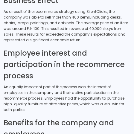
Business Effect
As a result of the recommerce strategy using SilentClicks, the
company was able to sell more than 400 items, including desks,
chairs, lamps, paintings, and cabinets. The average price of an item
was around PLN 100. This resulted in revenue of 40,000 zlotys from
sales. These results far exceeded the company’s expectations and
represented a significant economic return.
Employee interest and
participation in the recommerce
process
An equally important part of the process was the interest of
employees in the company and their active participation in the
recommerce process. Employees had the opportunity to purchase
high-quality furniture at attractive prices, which was a win-win for
both parties.
Benefits for the company and